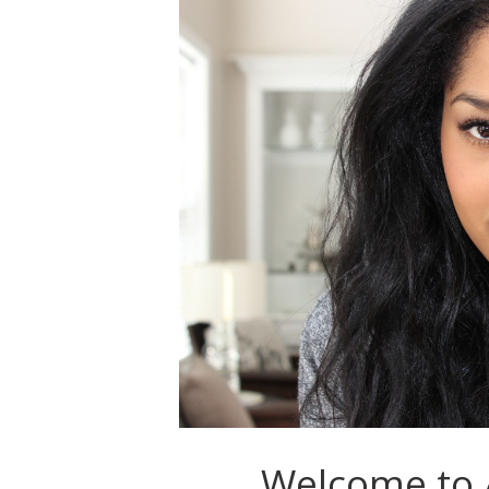
Welcome to A