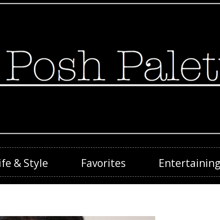
ife & Style
Favorites
Entertainin