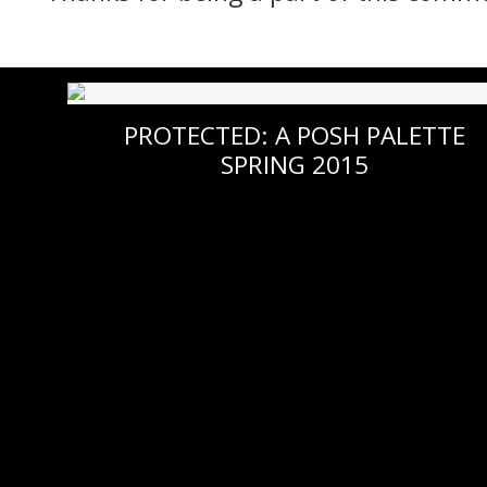
PROTECTED: A POSH PALETTE
SPRING 2015