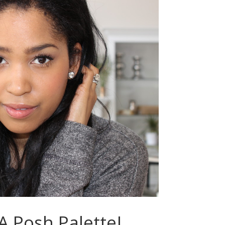
 Posh Palette!