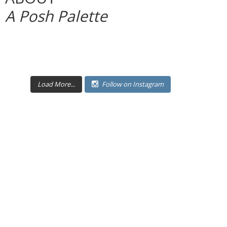
A Posh Palette
Load More...
Follow on Instagram