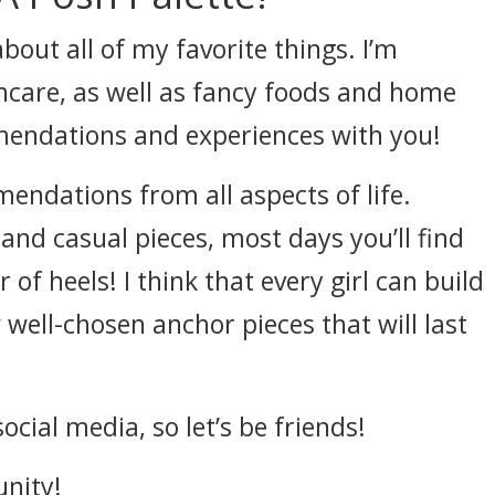
bout all of my favorite things. I’m
care, as well as fancy foods and home
mendations and experiences with you!
endations from all aspects of life.
 and casual pieces, most days you’ll find
 of heels! I think that every girl can build
ell-chosen anchor pieces that will last
cial media, so let’s be friends!
unity!