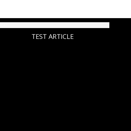
TEST ARTICLE