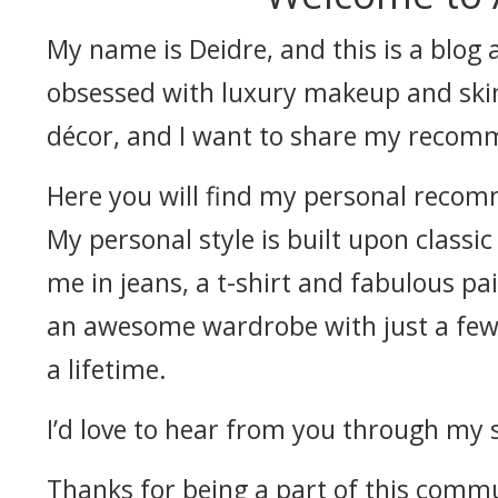
My name is Deidre, and this is a blog a
obsessed with luxury makeup and skin
décor, and I want to share my recom
Here you will find my personal recomm
My personal style is built upon classic
me in jeans, a t-shirt and fabulous pair
an awesome wardrobe with just a few w
a lifetime.
I’d love to hear from you through my so
Thanks for being a part of this comm