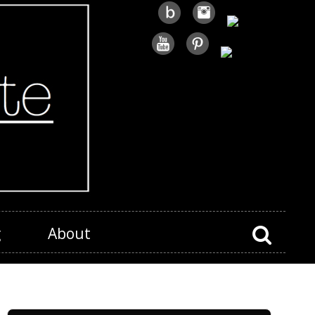
g
About