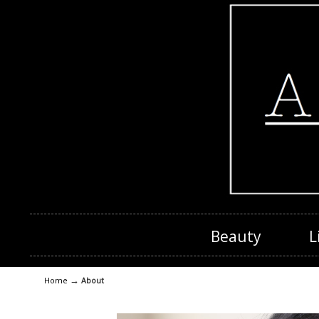
Beauty
L
→
Home
About