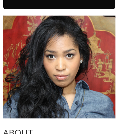
ABOUT