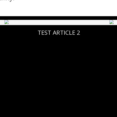
TEST ARTICLE 2