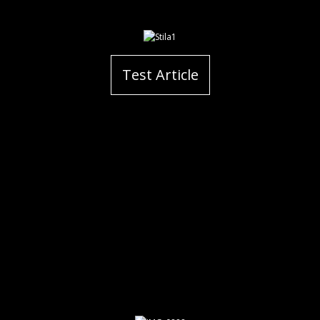
Test Article