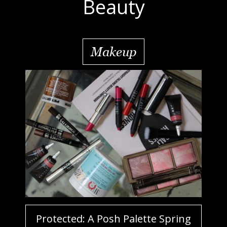
Beauty
Makeup
Protected: A Posh Palette Spring