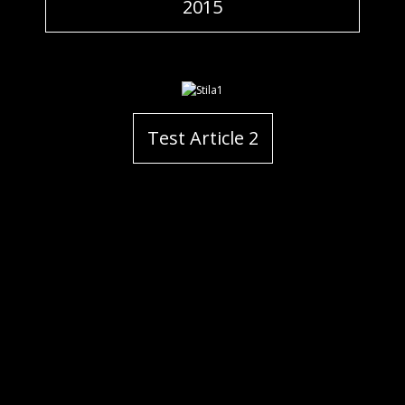
2015
Test Article 2