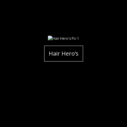
Hair Hero’s