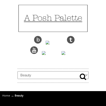
→
Home
Beauty