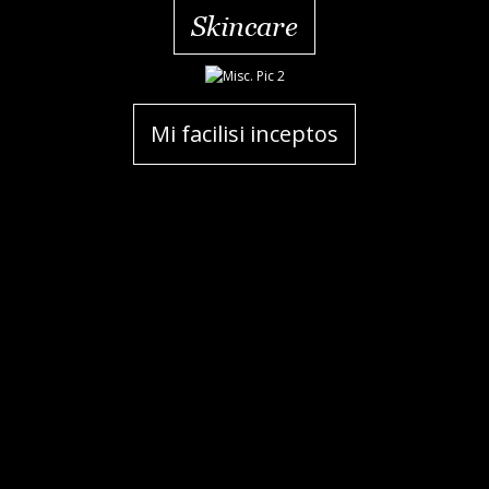
Skincare
Mi facilisi inceptos