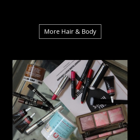
More Hair & Body