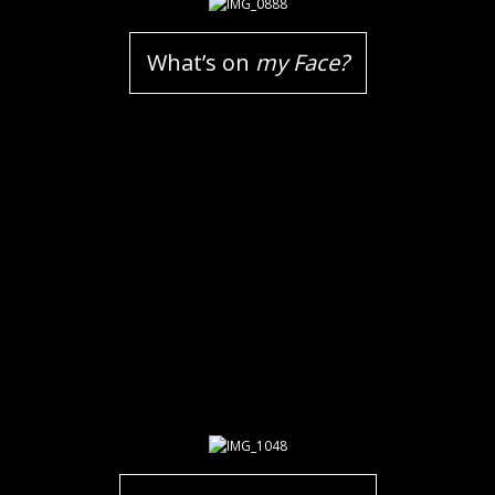
What’s on
my Face?