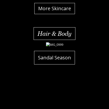
More Skincare
Hair & Body
Sandal Season