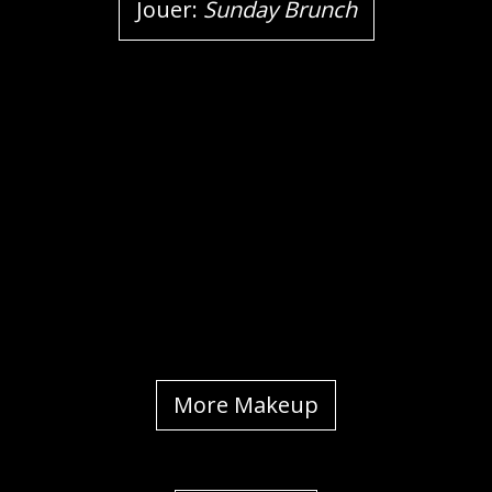
Jouer:
Sunday Brunch
More Makeup