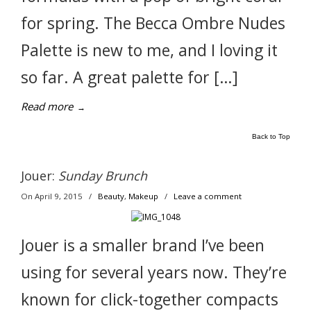
for spring. The Becca Ombre Nudes
Palette is new to me, and I loving it
so far. A great palette for […]
Read more
→
Back to Top
Jouer:
Sunday Brunch
On April 9, 2015
/
Beauty
,
Makeup
/
Leave a comment
Jouer is a smaller brand I’ve been
using for several years now. They’re
known for click-together compacts