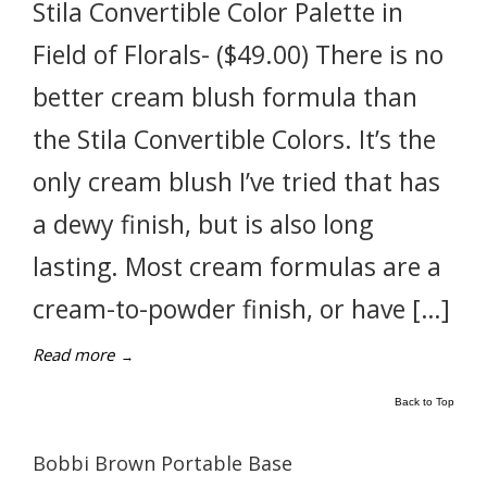
Stila Convertible Color Palette in
Field of Florals- ($49.00) There is no
better cream blush formula than
the Stila Convertible Colors. It’s the
only cream blush I’ve tried that has
a dewy finish, but is also long
lasting. Most cream formulas are a
cream-to-powder finish, or have […]
Read more
→
Back to Top
Bobbi Brown Portable Base