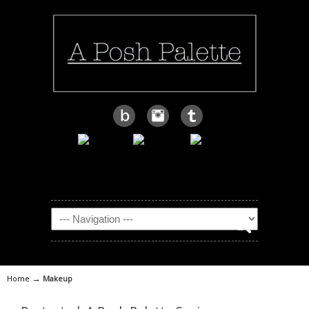
→
Home
Makeup