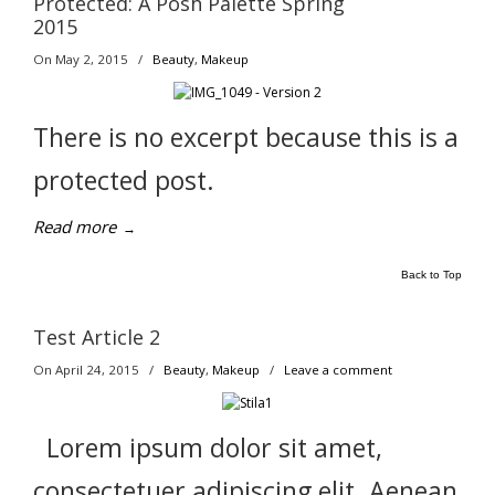
Protected: A Posh Palette Spring
2015
On May 2, 2015
/
Beauty
,
Makeup
There is no excerpt because this is a
protected post.
Read more
→
Back to Top
Test Article 2
On April 24, 2015
/
Beauty
,
Makeup
/
Leave a comment
Lorem ipsum dolor sit amet,
consectetuer adipiscing elit. Aenean