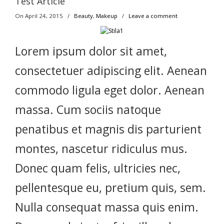
Test Article
On April 24, 2015
/
Beauty
,
Makeup
/
Leave a comment
Lorem ipsum dolor sit amet,
consectetuer adipiscing elit. Aenean
commodo ligula eget dolor. Aenean
massa. Cum sociis natoque
penatibus et magnis dis parturient
montes, nascetur ridiculus mus.
Donec quam felis, ultricies nec,
pellentesque eu, pretium quis, sem.
Nulla consequat massa quis enim.