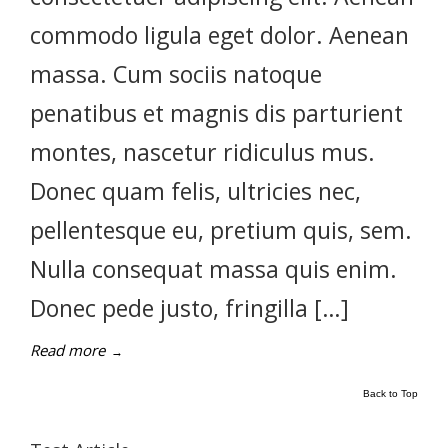
commodo ligula eget dolor. Aenean
massa. Cum sociis natoque
penatibus et magnis dis parturient
montes, nascetur ridiculus mus.
Donec quam felis, ultricies nec,
pellentesque eu, pretium quis, sem.
Nulla consequat massa quis enim.
Donec pede justo, fringilla […]
Read more
→
Back to Top