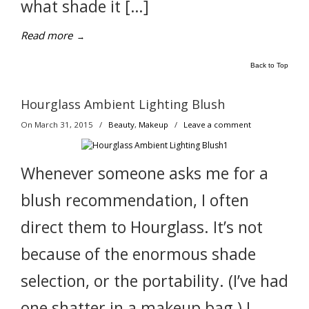
what shade it […]
Read more
→
Back to Top
Hourglass Ambient Lighting Blush
On March 31, 2015
/
Beauty
,
Makeup
/
Leave a comment
Whenever someone asks me for a
blush recommendation, I often
direct them to Hourglass. It’s not
because of the enormous shade
selection, or the portability. (I’ve had
one shatter in a makeup bag.) I