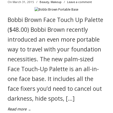
On March 31, 2015
/
Beauty
,
Makeup
/
Leave a comment
Bobbi Brown Face Touch Up Palette
($48.00) Bobbi Brown recently
introduced an even more portable
way to travel with your foundation
necessities. The new palm-sized
Face Touch-Up Palette is an all-in-
one face base. It includes all the
face fixers you’d need to cancel out
darkness, hide spots, […]
Read more
→