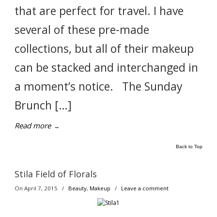
that are perfect for travel. I have
several of these pre-made
collections, but all of their makeup
can be stacked and interchanged in
a moment’s notice. The Sunday
Brunch […]
Read more
→
Back to Top
Stila Field of Florals
On April 7, 2015
/
Beauty
,
Makeup
/
Leave a comment