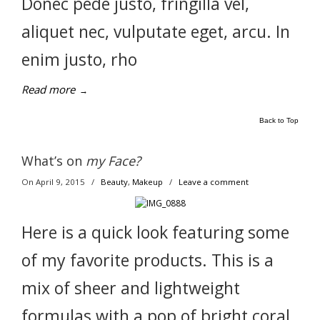
Donec pede justo, fringilla vel,
aliquet nec, vulputate eget, arcu. In
enim justo, rho
Read more
→
Back to Top
What’s on
my Face?
On April 9, 2015
/
Beauty
,
Makeup
/
Leave a comment
Here is a quick look featuring some
of my favorite products. This is a
mix of sheer and lightweight
formulas with a pop of bright coral