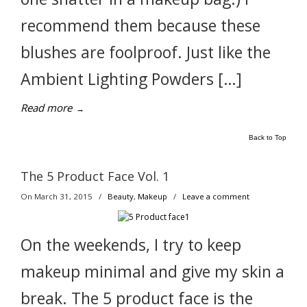
recommend them because these
blushes are foolproof. Just like the
Ambient Lighting Powders […]
Read more
→
Back to Top
The 5 Product Face Vol. 1
On March 31, 2015
/
Beauty
,
Makeup
/
Leave a comment
On the weekends, I try to keep
makeup minimal and give my skin a
break. The 5 product face is the