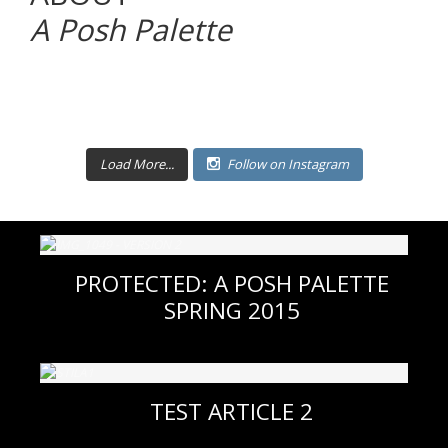
A Posh Palette
Load More...
Follow on Instagram
PROTECTED: A POSH PALETTE
SPRING 2015
TEST ARTICLE 2