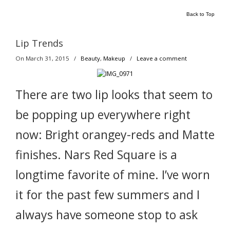
Back to Top
Lip Trends
On March 31, 2015
/
Beauty
,
Makeup
/
Leave a comment
There are two lip looks that seem to
be popping up everywhere right
now: Bright orangey-reds and Matte
finishes. Nars Red Square is a
longtime favorite of mine. I’ve worn
it for the past few summers and I
always have someone stop to ask