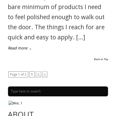
bare minimum of products I need
to feel polished enough to walk out
the door. The things I reach for are
quick and easy to apply. […]
Read more
→
Back to Top
Page 1 of 2
1
2
»
ABOUT